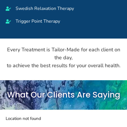
Swedish Relaxation Therapy
Trigger Point Therapy
Every Treatment is Tailor-Made for each client on
the day,
to achieve the best results for your overall health.
What Our Clients Are Saying
Location not found