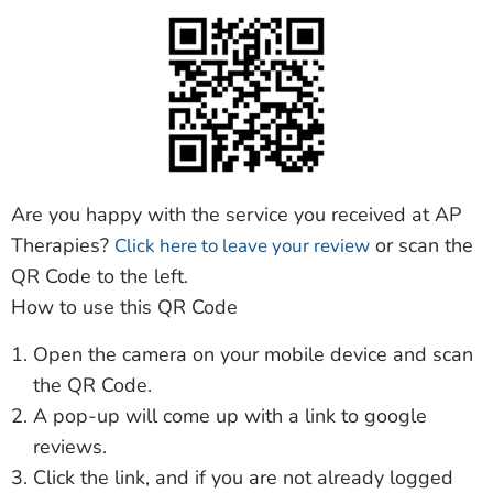
Are you happy with the service you received at AP
Therapies?
or scan the
Click here to leave your review
QR Code to the left.
How to use this QR Code
Open the camera on your mobile device and scan
the QR Code.
A pop-up will come up with a link to google
reviews.
Click the link, and if you are not already logged