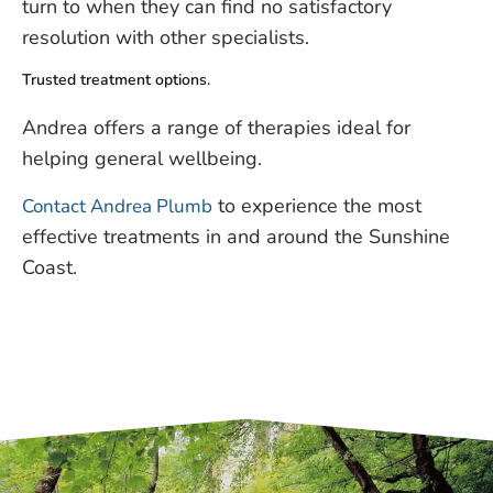
turn to when they can find no satisfactory
resolution with other specialists.
Trusted treatment options.
Andrea offers a range of therapies ideal for
helping general wellbeing.
to experience the most
Contact Andrea Plumb
effective treatments in and around the Sunshine
Coast.