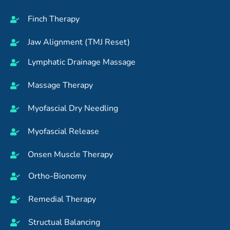
Finch Therapy
Jaw Alignment (TMJ Reset)
Lymphatic Drainage Massage
Massage Therapy
Myofascial Dry Needling
Myofascial Release
Onsen Muscle Therapy
Ortho-Bionomy
Remedial Therapy
Structual Balancing