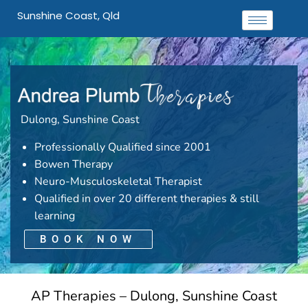
Sunshine Coast, Qld
Dulong, Sunshine Coast
Professionally Qualified since 2001
Bowen Therapy
Neuro-Musculoskeletal Therapist
Qualified in over 20 different therapies & still
learning
BOOK NOW
AP Therapies – Dulong, Sunshine Coast