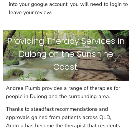
into your google account, you will need to login to
leave your review.
Providing Therapy Services in
Dulong on the Sunshine
Coast.
Andrea Plumb provides a range of therapies for
people in Dulong and the surrounding area.
Thanks to steadfast recommendations and
approvals gained from patients across QLD,
Andrea has become the therapist that residents