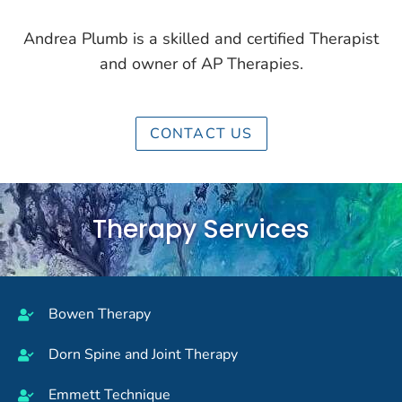
Andrea Plumb is a skilled and certified Therapist
and owner of AP Therapies.
CONTACT US
Therapy Services
Bowen Therapy
Dorn Spine and Joint Therapy
Emmett Technique