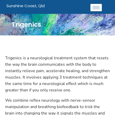
Sunshine Coast, Qld
Trigenics
Trigenics is a neurological treatment system that resets
the way the brain communicates with the body to
instantly relieve pain, accelerate healing, and strengthen
muscles. It involves applying 3 treatment techniques at
the same time for a neurological effect which is much
greater than if you only receive one.
We combine reflex neurology with nerve-sensor
manipulation and breathing biofeedback to trick the
brain into changing the way it signals the muscles and