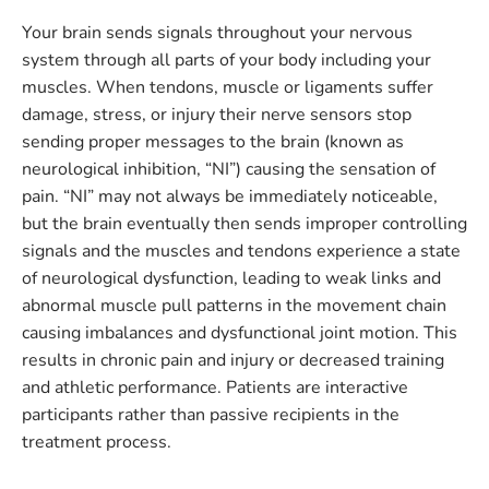
Your brain sends signals throughout your nervous
system through all parts of your body including your
muscles. When tendons, muscle or ligaments suffer
damage, stress, or injury their nerve sensors stop
sending proper messages to the brain (known as
neurological inhibition, “NI”) causing the sensation of
pain. “NI” may not always be immediately noticeable,
but the brain eventually then sends improper controlling
signals and the muscles and tendons experience a state
of neurological dysfunction, leading to weak links and
abnormal muscle pull patterns in the movement chain
causing imbalances and dysfunctional joint motion. This
results in chronic pain and injury or decreased training
and athletic performance. Patients are interactive
participants rather than passive recipients in the
treatment process.