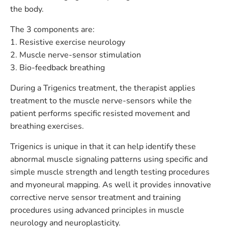
the body.
The 3 components are:
1. Resistive exercise neurology
2. Muscle nerve-sensor stimulation
3. Bio-feedback breathing
During a Trigenics treatment, the therapist applies
treatment to the muscle nerve-sensors while the
patient performs specific resisted movement and
breathing exercises.
Trigenics is unique in that it can help identify these
abnormal muscle signaling patterns using specific and
simple muscle strength and length testing procedures
and myoneural mapping. As well it provides innovative
corrective nerve sensor treatment and training
procedures using advanced principles in muscle
neurology and neuroplasticity.