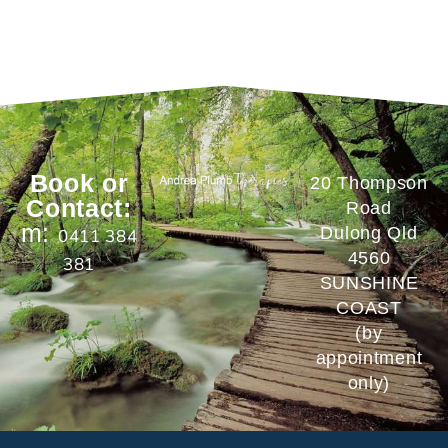
Book or
20 Thompson
Contact:
Road
m:
Dulong Qld
0411 384
4560
381
SUNSHINE
COAST
(by
appointment
only)