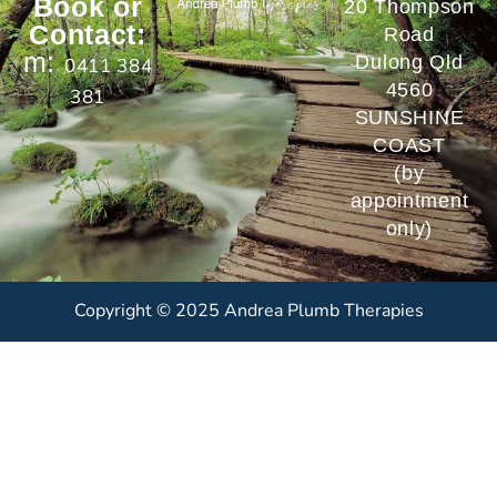
Book or
20 Thompson
Contact:
Road
m:
Dulong Qld
0411 384
4560
381
SUNSHINE
COAST
(by
appointment
only)
Copyright © 2025 Andrea Plumb Therapies