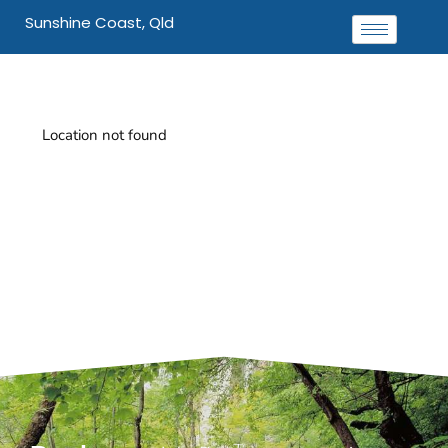
Sunshine Coast, Qld
Location not found